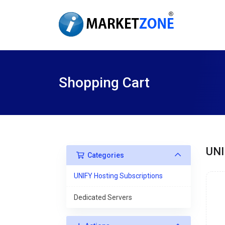
Shopping Cart
UNI
Categories
UNIFY Hosting Subscriptions
Dedicated Servers