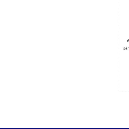
6
ser