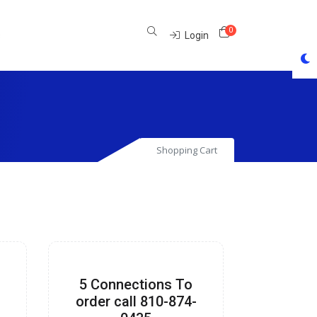
0
Shopping Cart
s
Login
Shopping Cart
5 Connections To
-
order call 810-874-