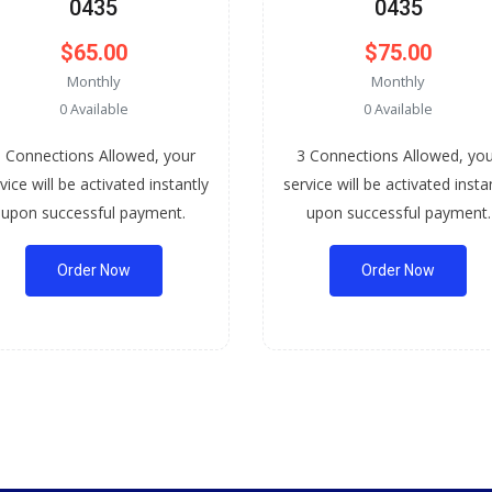
0435
0435
$65.00
$75.00
Monthly
Monthly
0 Available
0 Available
 Connections Allowed, your
3 Connections Allowed, yo
vice will be activated instantly
service will be activated insta
upon successful payment.
upon successful payment.
Order Now
Order Now