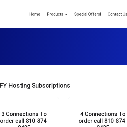
Home
Products
Special Offers!
Contact U
FY Hosting Subscriptions
3 Connections To
4 Connections To
order call 810-874-
order call 810-874