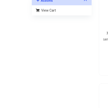
Actions
View Cart
3
ser