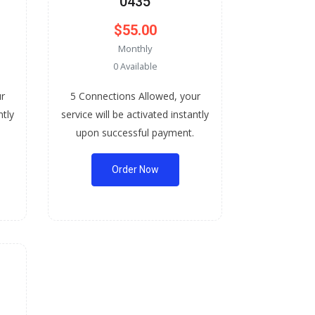
0435
$55.00
Monthly
0 Available
ur
5 Connections Allowed, your
ntly
service will be activated instantly
upon successful payment.
Order Now
-