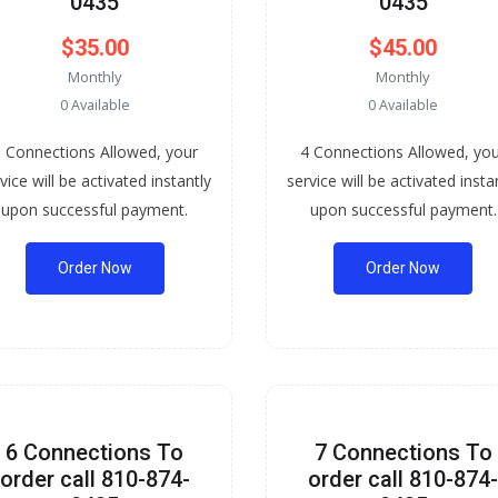
0435
0435
$35.00
$45.00
Monthly
Monthly
0 Available
0 Available
 Connections Allowed, your
4 Connections Allowed, yo
vice will be activated instantly
service will be activated insta
upon successful payment.
upon successful payment.
Order Now
Order Now
6 Connections To
7 Connections To
order call 810-874-
order call 810-874